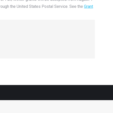
rough the United States Postal Service. See the
Grant