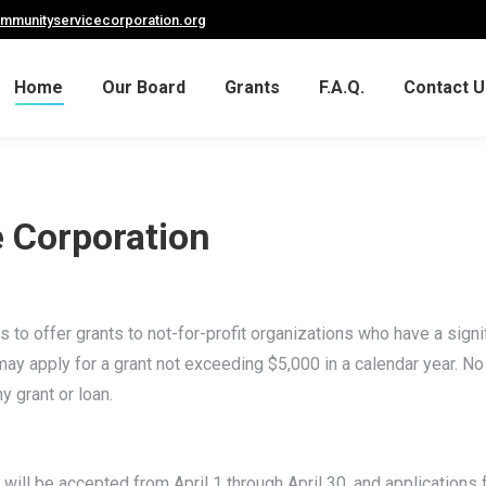
ommunityservicecorporation.org
Home
Our Board
Grants
F.A.Q.
Contact U
 Corporation
to offer grants to not-for-profit organizations who have a signifi
es may apply for a grant not exceeding $5,000 in a calendar year. 
y grant or loan.
will be accepted from April 1 through April 30, and applications