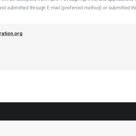
nd submitted through E-mail (preferred method) or submitted th
ation.org