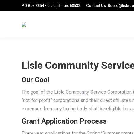
PO Box 3354 • Lisle, Illinois 60532
Contact Us: Board@lislec
Lisle Community Service
Our Goal
The goal of the Lisle Community Service Corporation is 
“not-for-profit” corporations and their direct affiliat
expenses from any taxing body shall be eligible for an
Grant Application Process
Every year, applications for the Spring/Summer grants 