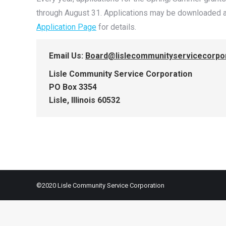
through August 31. Applications may be downloaded a
Application Page
for details.
Email Us:
Board@lislecommunityservicecorpor
Lisle Community Service Corporation
PO Box 3354
Lisle, Illinois 60532
©2020 Lisle Community Service Corporation