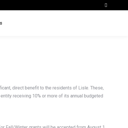
Search:
s
cant, direct benefit to the residents of Lisle. These,
No entity receiving 10% or more of its annual budgeted
 for Fall/Winter grants will be accepted from August 1