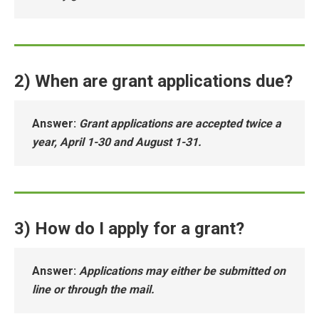
2) When are grant applications due?
Answer
:
Grant applications are accepted twice a
year, April 1-30 and August 1-31.
3) How do I apply for a grant?
Answer
:
Applications may either be submitted on
line or through the mail.