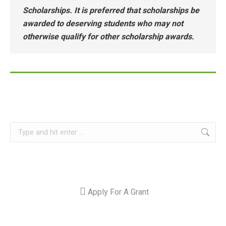
Scholarships. It is preferred that scholarships be
awarded to deserving students who may not
otherwise qualify for other scholarship awards.
Search:
Apply For A Grant