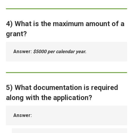
4) What is the maximum amount of a
grant?
Answer
:
$5000 per calendar year.
5) What documentation is required
along with the application?
Answer
: