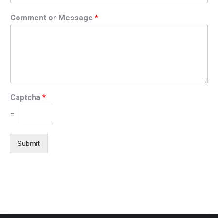
Comment or Message
*
Captcha
*
=
Submit