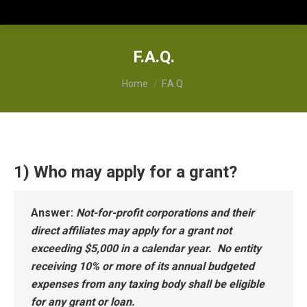
F.A.Q.
You are here:
Home
F.A.Q.
1) Who may apply for a grant?
Answer
:
Not-for-profit corporations and their
direct affiliates may apply for a grant not
exceeding $5,000 in a calendar year. No entity
receiving 10% or more of its annual budgeted
expenses from any taxing body shall be eligible
for any grant or loan.