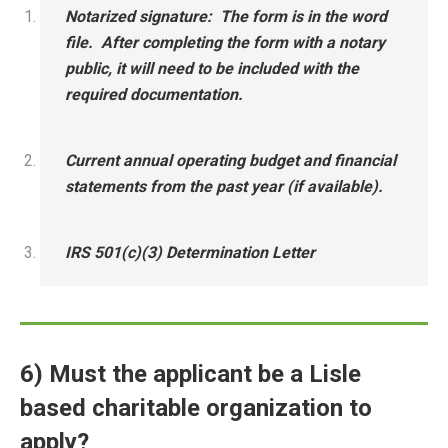
Notarized signature: The form is in the word
file. After completing the form with a notary
public, it will need to be included with the
required documentation.
Current annual operating budget and financial
statements from the past year (if available).
IRS 501(c)(3) Determination Letter
6) Must the applicant be a Lisle
based charitable organization to
apply?