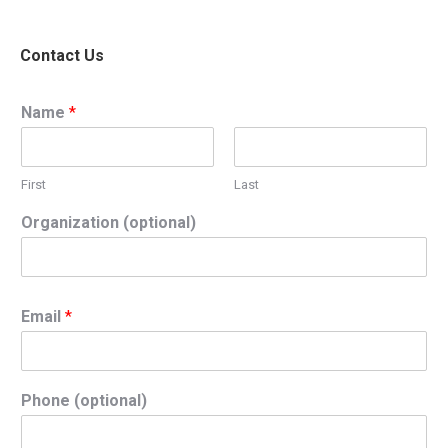
Contact Us
Name
*
First
Last
Organization (optional)
Email
*
Phone (optional)