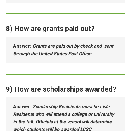
8) How are grants paid out?
Answer
:
Grants are paid out by check and sent
through the United States Post Office.
9) How are scholarships awarded?
Answer
:
Scholarship Recipients must be Lisle
Residents who will attend a college or university
in the fall. Officials at the school will determine
which students will be awarded LCSC