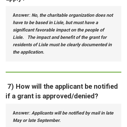
Answer
:
No, the charitable organization does not
have to be based in Lisle, but must have a
significant favorable impact on the people of
Lisle. The impact and benefit of the grant for
residents of Lisle must be clearly documented in
the application.
7) How will the applicant be notified
if a grant is approved/denied?
Answer
:
Applicants will be notified by mail in late
May or late September.