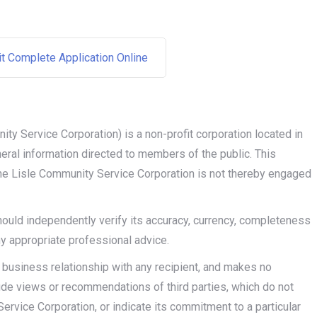
it Complete Application Online
ity Service Corporation) is a non-profit corporation located in
eneral information directed to members of the public. This
 the Lisle Community Service Corporation is not thereby engaged
should independently verify its accuracy, currency, completeness
ny appropriate professional advice.
 business relationship with any recipient, and makes no
lude views or recommendations of third parties, which do not
ervice Corporation, or indicate its commitment to a particular