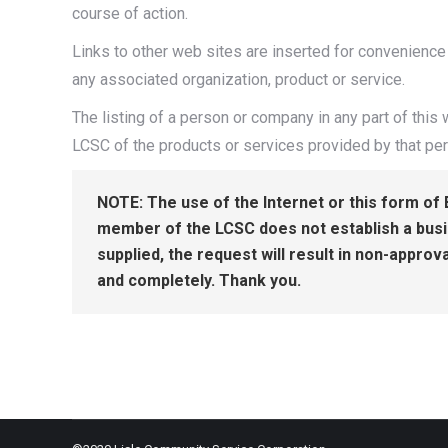
course of action.
Links to other web sites are inserted for convenience
any associated organization, product or service.
The listing of a person or company in any part of thi
LCSC of the products or services provided by that pe
NOTE: The use of the Internet or this form of 
member of the LCSC does not establish a busine
supplied, the request will result in non-approva
and completely. Thank you.