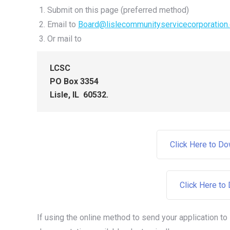
Submit on this page (preferred method)
Email to
Board@lislecommunityservicecorporation.
Or mail to
LCSC
PO Box 3354
Lisle, IL 60532.
Click Here to D
Click Here to
If using the online method to send your application to