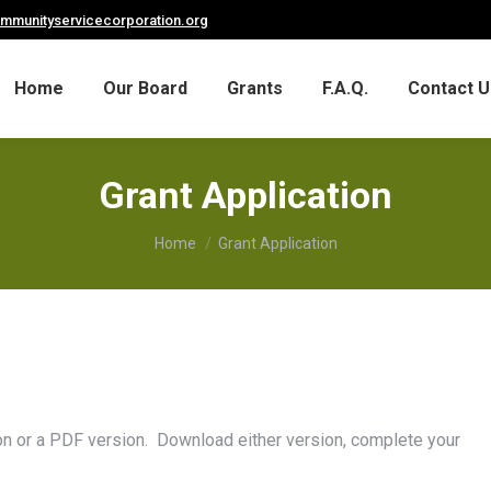
ommunityservicecorporation.org
Home
Our Board
Grants
F.A.Q.
Contact U
Grant Application
You are here:
Home
Grant Application
ion or a PDF version. Download either version, complete your