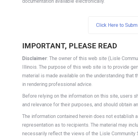
documentation available electronically.
Click Here to Subm
IMPORTANT, PLEASE READ
Disclaimer
: The owner of this web site (Lisle Commun
Illinois. The purpose of this web site is to provide g
material is made available on the understanding that
in rendering professional advice.
Before relying on the information on this site, users 
and relevance for their purposes, and should obtain a
The information contained herein does not establish a
representation as to recipients. The material may inc
necessarily reflect the views of the Lisle Community S