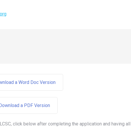
org
ownload a Word Doc Version
 Download a PDF Version
 LCSC, click below after completing the application and having all