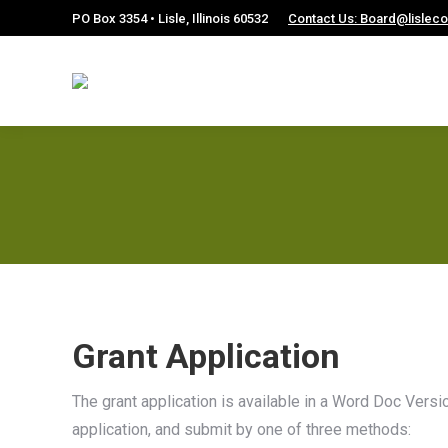
PO Box 3354 • Lisle, Illinois 60532
Contact Us: Board@lislec
Grant Application
The grant application is available in a Word Doc Vers
application, and submit by one of three methods: