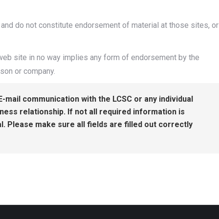
 and do not constitute endorsement of material at those sites, or
s web site in no way implies any form of endorsement by the
rson or company.
E-mail communication with the LCSC or any individual
ss relationship. If not all required information is
l. Please make sure all fields are filled out correctly