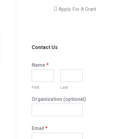
Apply For A Grant
Contact Us
Name
*
First
Last
Organization (optional)
Email
*