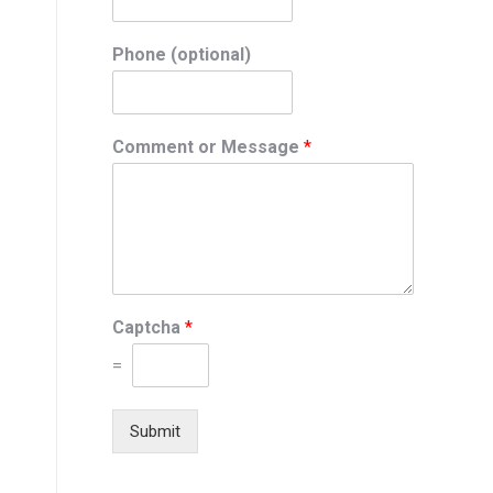
Phone (optional)
Comment or Message
*
Captcha
*
=
Submit